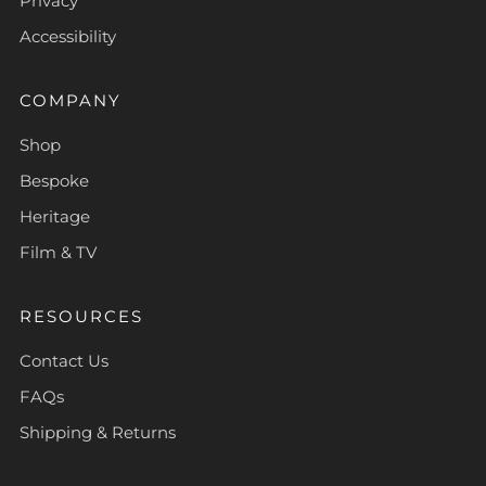
Privacy
Accessibility
COMPANY
Shop
Bespoke
Heritage
Film & TV
RESOURCES
Contact Us
FAQs
Shipping & Returns