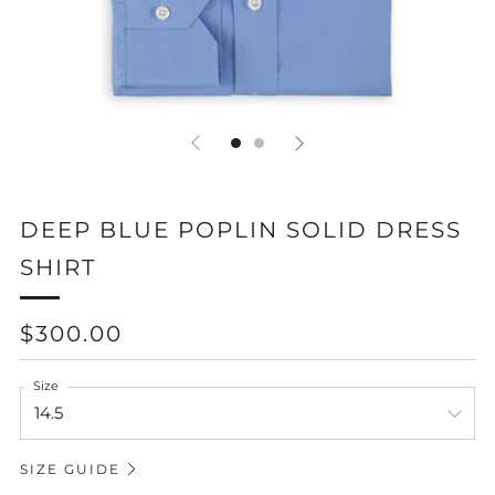
DEEP BLUE POPLIN SOLID DRESS
SHIRT
REGULAR
$300.00
PRICE
Size
SIZE GUIDE