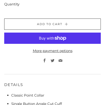
Quantity
ADD TO CART
More payment options
Facebook
Twitter
Email
DETAILS
Classic Point Collar
Single Button Angle Cut Cuff