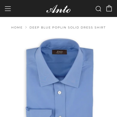
C
Sear
Menu
HOME
DEEP BLUE POPLIN SOLID DRESS SHIRT