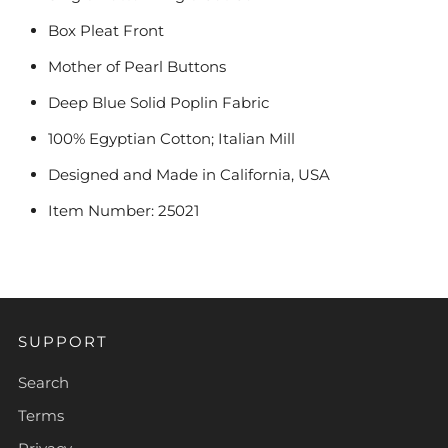
Box Pleat Front
Mother of Pearl Buttons
Deep Blue Solid Poplin Fabric
100% Egyptian Cotton; Italian Mill
Designed and Made in California, USA
Item Number: 25021
SUPPORT
Search
Terms