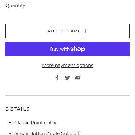
Quantity
ADD TO CART
More payment options
Facebook
Twitter
Email
DETAILS
Classic Point Collar
Single Button Angle Cut Cuff