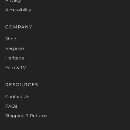
Privacy
Accessibility
COMPANY
Shop
Bespoke
Heritage
Film & TV
RESOURCES
Contact Us
FAQs
Shipping & Returns