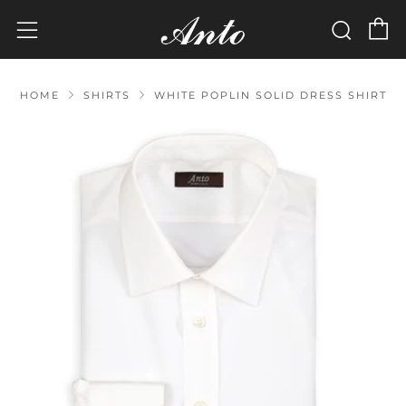
C
Sear
Menu
HOME
SHIRTS
WHITE POPLIN SOLID DRESS SHIRT