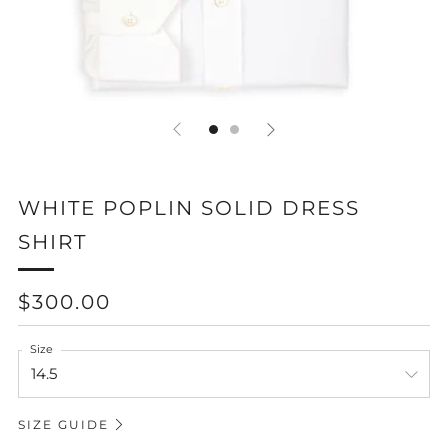
WHITE POPLIN SOLID DRESS
SHIRT
REGULAR
$300.00
PRICE
Size
SIZE GUIDE