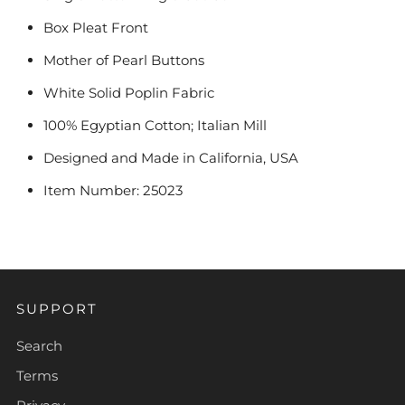
Box Pleat Front
Mother of Pearl Buttons
White Solid Poplin Fabric
100% Egyptian Cotton; Italian Mill
Designed and Made in California, USA
Item Number: 25023
SUPPORT
Search
Terms